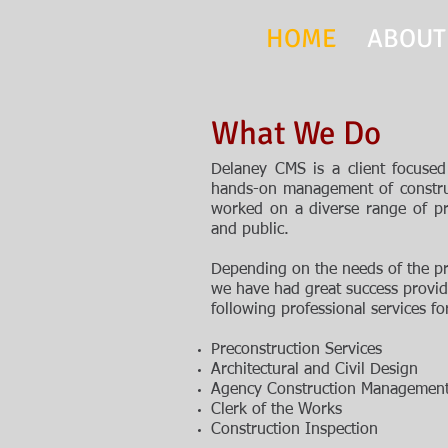
HOME
ABOUT
What We Do
Delaney CMS is a client focused 
hands-on management of constru
worked on a diverse range of pr
and public.
D
epending on the needs of the p
we have
had great
success provid
following professional
services fo
Preconstruction Services
Architectural and Civil Design
Agency Construction Managemen
Clerk of the Works
Construction Inspection