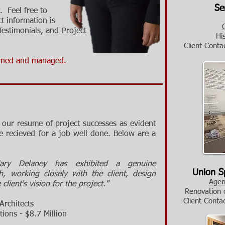
Senec
. Feel free to
ct information is
Testimonials
,
and
Project
Hi
Cl
ient Conta
ned and managed.
our resume of project successes as evident
 recieved for a job well done. Below are a
Mary Delaney has exhibited a genuine
Union Sp
 working closely with the client, design
Agen
lient's vision for the project."
Renovation o
Cl
ient Conta
rchitects
ns - $8.7 Million