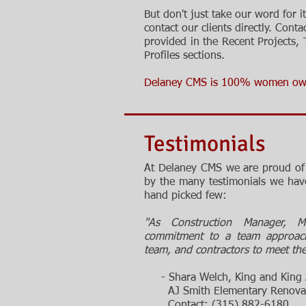
But don't just take our word for it
contact
our
clients directly. Conta
provided in the Recent Projects, 
Profiles
sections.
Delaney CMS is 100% women ow
Testimonials
At Delaney CMS we are proud of 
by the many testimonials we have
hand picked few:
"As Construction Manager, 
commitment to a team approach,
team, and contractors to meet the c
- Shara Welch, King and King A
AJ Smith Elementary Renovatio
Contact: (315) 882-6180