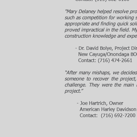
"Mary Delaney helped resolve pr
such as competition for working s
appropriate and finding quick so
proved impractical in the field. My
construction knowledge and experi
- Dr. David Bolye, Project Di
New Cayuga/Onondaga BOCES
Contact: (716) 474-2661
“After many mishaps, we decided 
someone to recover the project
challenge. They were the main 
project.”
- Joe Hartrich, Owner
American Harley Davidson Reta
Contact: (716) 692-7200