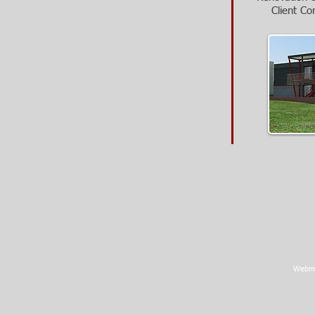
Client Co
Webma