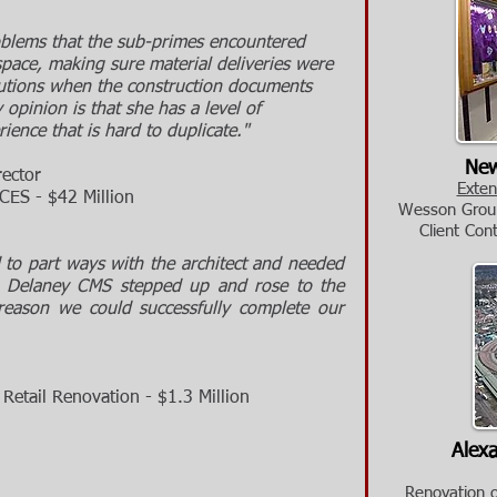
oblems that the sub-primes encountered
pace, making sure material deliveries were
lutions when the construction documents
 opinion is that she has a level of
ence that is hard to duplicate."
New
rector
Exten
 - $42 Million
Wesson Group
Cl
ient Con
to part ways with the architect and needed
, Delaney CMS stepped up and rose to the
reason we could successfully complete our
il Renovation - $1.3 Million
Alexa
Renovation of