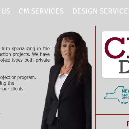
 US
CM SERVICES
DESIGN SERVICE
firm specializing in the
ction projects. We have
oject types both private
roject or program,
ing the
r our clients
:
t
Recen