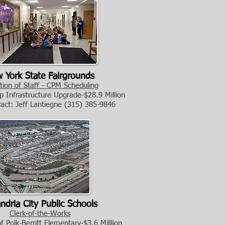
 York State Fairgrounds
tion of Staff - CPM Scheduling
 Infrastructure Upgrade-$28.9 Million
tact: Jeff Lantiegne
(315) 385-9846
ndria City Public Schools
Clerk-of-the-Works
 Polk-Berritt Elementary-$3.6 Milllion