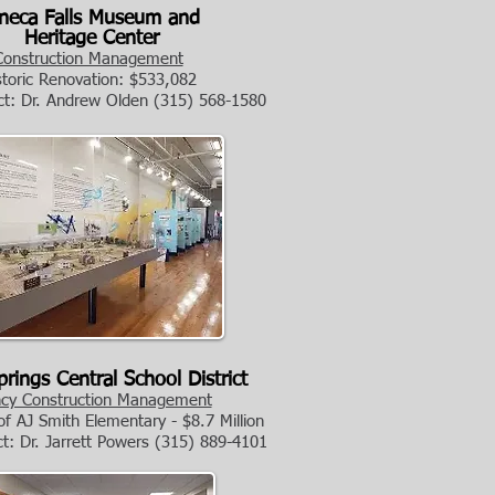
a Falls Museum and
Heritage Center
Construction Management
storic Renovation: $533,082
ct: Dr. Andrew Olden
(315) 568-1580
rings Central School District
cy Construction Management
f AJ Smith Elementary - $8.7 Million
ct: Dr. Jarrett Powers
(315) 889-4101