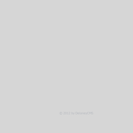
© 2012 by DelaneyCMS