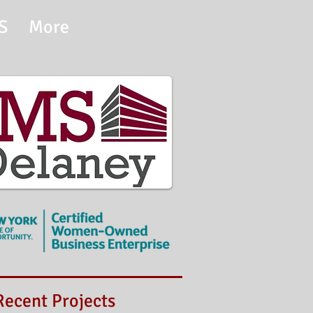
S
More
t Projects