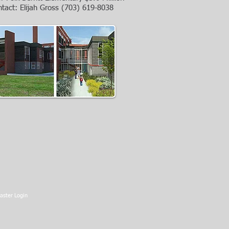
ntact: Elijah Gross
(703) 619-8038
ster Login